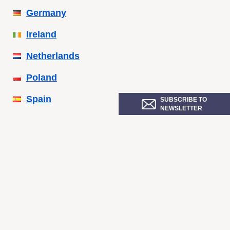
Germany
Ireland
Netherlands
Poland
Spain
SUBSCRIBE TO
NEWSLETTER
Sweden
Ukraine
United Kingdom