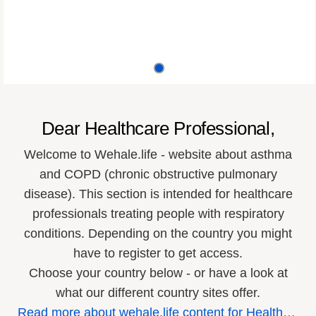
Dear Healthcare Professional,
Welcome to Wehale.life - website about asthma
and COPD (chronic obstructive pulmonary
disease). This section is intended for healthcare
professionals treating people with respiratory
conditions. Depending on the country you might
have to register to get access.
Choose your country below - or have a look at
what our different country sites offer.
R
ead more about wehale.life content for Healthcare Professionals