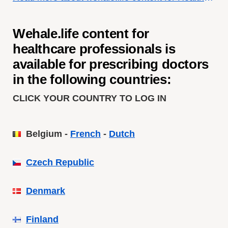
Wehale.life content for
healthcare professionals is
available for
prescribing doctors
in the following countries:
CLICK YOUR COUNTRY TO LOG IN
Belgium -
French
-
Dutch
Czech Republic
Denmark
Finland