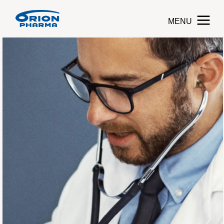
MENU
Toggle navigati